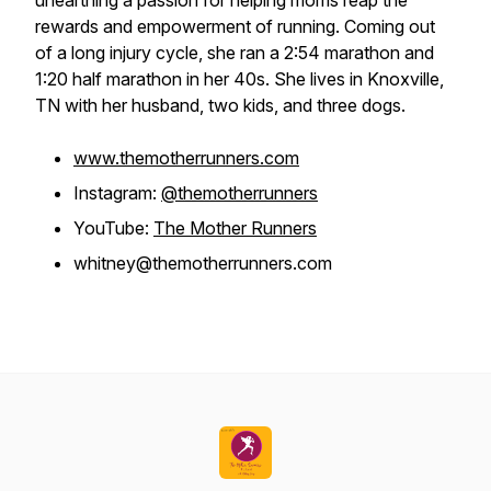
unearthing a passion for helping moms reap the
rewards and empowerment of running. Coming out
of a long injury cycle, she ran a 2:54 marathon and
1:20 half marathon in her 40s. She lives in Knoxville,
TN with her husband, two kids, and three dogs.
www.themotherrunners.com
Instagram:
@themotherrunners
YouTube:
The Mother Runners
whitney@themotherrunners.com