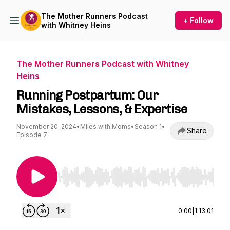
The Mother Runners Podcast
+ Follow
with Whitney Heins
The Mother Runners Podcast with Whitney
Heins
Running Postpartum: Our
Mistakes, Lessons, & Expertise
November 20, 2024
•
Miles with Moms
•
Season 1
•
Share
Episode 7
Use Left/Right to seek, Home/End to jump to st
0:00
|
1:13:01