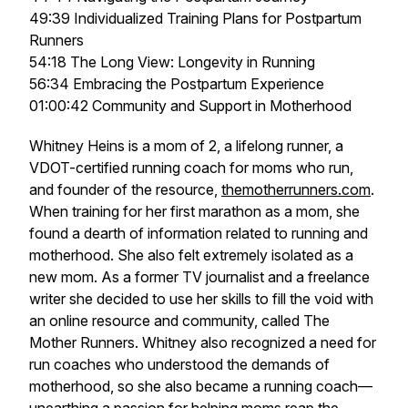
49:39 Individualized Training Plans for Postpartum
Runners
54:18 The Long View: Longevity in Running
56:34 Embracing the Postpartum Experience
01:00:42 Community and Support in Motherhood
Whitney Heins is a mom of 2, a lifelong runner, a
VDOT-certified running coach for moms who run,
and founder of the resource,
themotherrunners.com
.
When training for her first marathon as a mom, she
found a dearth of information related to running and
motherhood. She also felt extremely isolated as a
new mom. As a former TV journalist and a freelance
writer she decided to use her skills to fill the void with
an online resource and community, called The
Mother Runners. Whitney also recognized a need for
run coaches who understood the demands of
motherhood, so she also became a running coach—