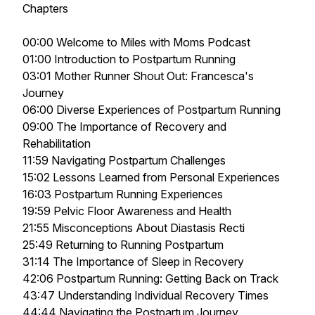
Chapters
00:00 Welcome to Miles with Moms Podcast
01:00 Introduction to Postpartum Running
03:01 Mother Runner Shout Out: Francesca's
Journey
06:00 Diverse Experiences of Postpartum Running
09:00 The Importance of Recovery and
Rehabilitation
11:59 Navigating Postpartum Challenges
15:02 Lessons Learned from Personal Experiences
16:03 Postpartum Running Experiences
19:59 Pelvic Floor Awareness and Health
21:55 Misconceptions About Diastasis Recti
25:49 Returning to Running Postpartum
31:14 The Importance of Sleep in Recovery
42:06 Postpartum Running: Getting Back on Track
43:47 Understanding Individual Recovery Times
44:44 Navigating the Postpartum Journey