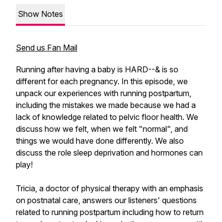
Show Notes
Send us Fan Mail
Running after having a baby is HARD--& is so
different for each pregnancy. In this episode, we
unpack our experiences with running postpartum,
including the mistakes we made because we had a
lack of knowledge related to pelvic floor health. We
discuss how we felt, when we felt "normal", and
things we would have done differently. We also
discuss the role sleep deprivation and hormones can
play!
Tricia, a doctor of physical therapy with an emphasis
on postnatal care, answers our listeners' questions
related to running postpartum including how to return