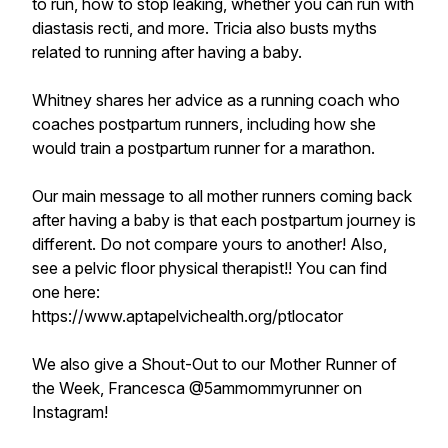
to run, how to stop leaking, whether you can run with
diastasis recti, and more. Tricia also busts myths
related to running after having a baby.
Whitney shares her advice as a running coach who
coaches postpartum runners, including how she
would train a postpartum runner for a marathon.
Our main message to all mother runners coming back
after having a baby is that each postpartum journey is
different. Do not compare yours to another! Also,
see a pelvic floor physical therapist!! You can find
one here:
https://www.aptapelvichealth.org/ptlocator
We also give a Shout-Out to our Mother Runner of
the Week, Francesca @5ammommyrunner on
Instagram!